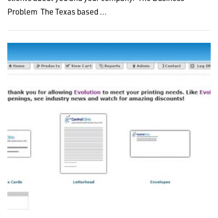
Problem The Texas based …