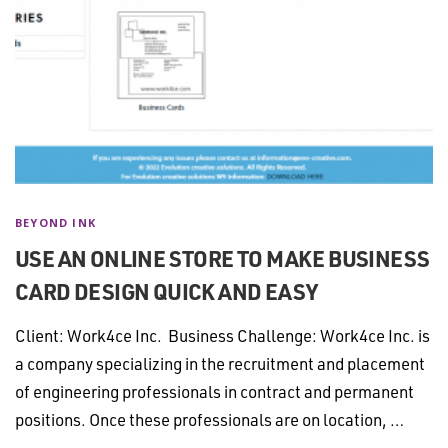
BEYOND INK
USE AN ONLINE STORE TO MAKE BUSINESS
CARD DESIGN QUICK AND EASY
Client: Work4ce Inc. Business Challenge: Work4ce Inc. is
a company specializing in the recruitment and placement
of engineering professionals in contract and permanent
positions. Once these professionals are on location, …