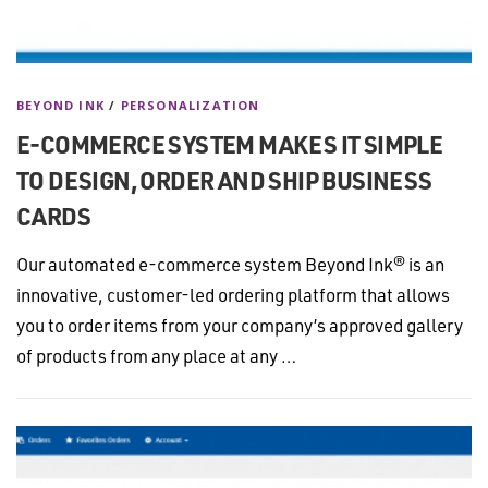
BEYOND INK
/
PERSONALIZATION
E-COMMERCE SYSTEM MAKES IT SIMPLE
TO DESIGN, ORDER AND SHIP BUSINESS
CARDS
Our automated e-commerce system Beyond Ink® is an
innovative, customer-led ordering platform that allows
you to order items from your company’s approved gallery
of products from any place at any …