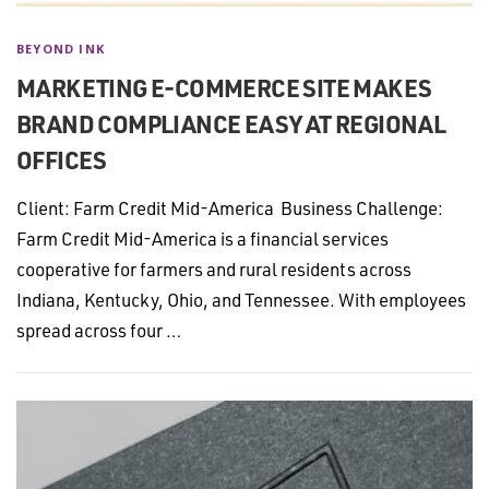
BEYOND INK
MARKETING E-COMMERCE SITE MAKES
BRAND COMPLIANCE EASY AT REGIONAL
OFFICES
Client: Farm Credit Mid-America Business Challenge:
Farm Credit Mid-America is a financial services
cooperative for farmers and rural residents across
Indiana, Kentucky, Ohio, and Tennessee. With employees
spread across four …