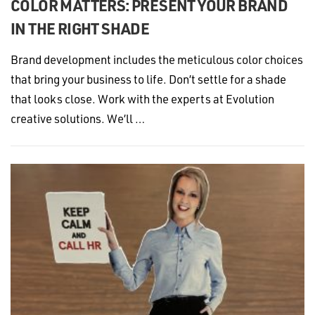
COLOR MATTERS: PRESENT YOUR BRAND
IN THE RIGHT SHADE
Brand development includes the meticulous color choices
that bring your business to life. Don’t settle for a shade
that looks close. Work with the experts at Evolution
creative solutions. We’ll …