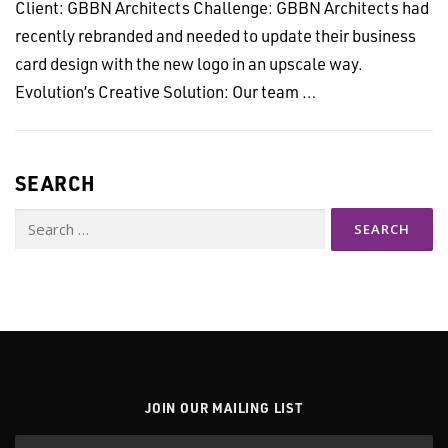
Client: GBBN Architects Challenge: GBBN Architects had
recently rebranded and needed to update their business
card design with the new logo in an upscale way.
Evolution’s Creative Solution: Our team …
SEARCH
Search
for:
JOIN OUR MAILING LIST