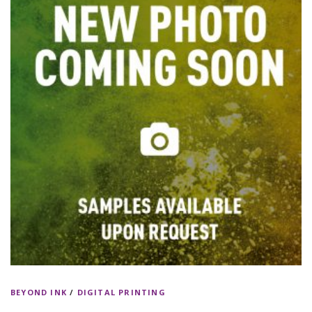
BEYOND INK
/
DIGITAL PRINTING