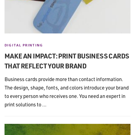
DIGITAL PRINTING
MAKE AN IMPACT: PRINT BUSINESS CARDS
THAT REFLECT YOUR BRAND
Business cards provide more than contact information.
The design, shape, fonts, and colors introduce your brand
to every person who receives one. You need an expert in
print solutions to …