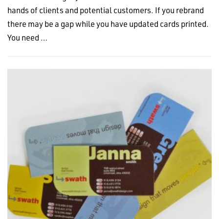
hands of clients and potential customers. If you rebrand
there may be a gap while you have updated cards printed.
You need …