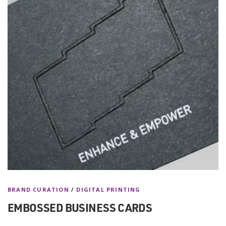
BRAND CURATION
/
DIGITAL PRINTING
EMBOSSED BUSINESS CARDS