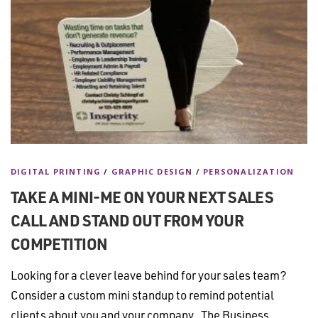
DIGITAL PRINTING
/
GRAPHIC DESIGN
/
PERSONALIZATION
TAKE A MINI-ME ON YOUR NEXT SALES
CALL AND STAND OUT FROM YOUR
COMPETITION
Looking for a clever leave behind for your sales team?
Consider a custom mini standup to remind potential
clients about you and your company. The Business