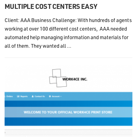
MULTIPLE COST CENTERS EASY
Client: AAA Business Challenge: With hundreds of agents
working at over 100 different cost centers, AAA needed
automated help managing information and materials for
all of them. They wanted all …