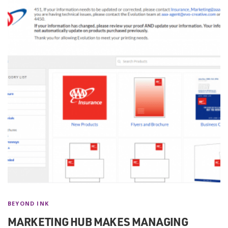
BEYOND INK
MARKETING HUB MAKES MANAGING