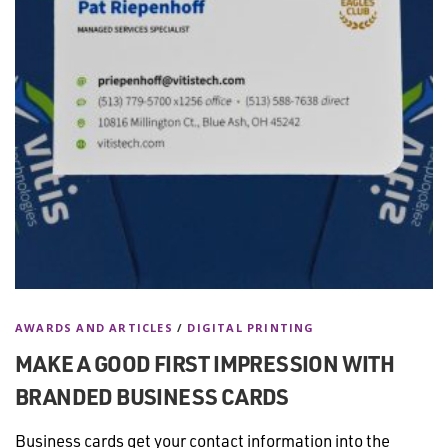
AWARDS AND ARTICLES
/
DIGITAL PRINTING
MAKE A GOOD FIRST IMPRESSION WITH
BRANDED BUSINESS CARDS
Business cards get your contact information into the