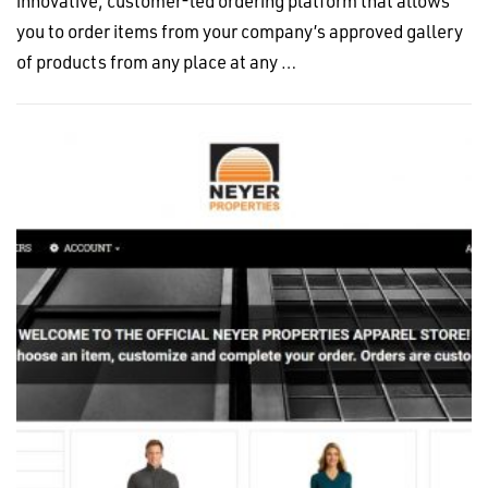
innovative, customer-led ordering platform that allows
you to order items from your company’s approved gallery
of products from any place at any …