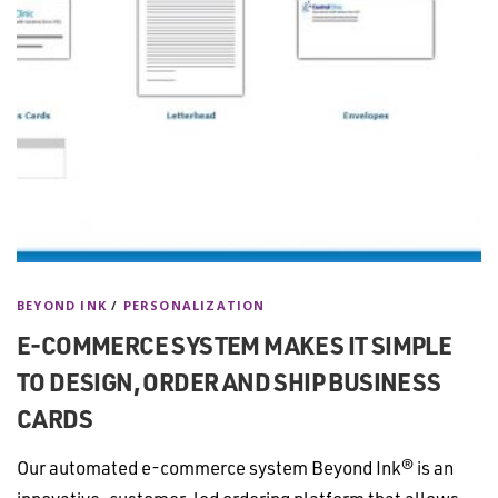
BEYOND INK
/
PERSONALIZATION
E-COMMERCE SYSTEM MAKES IT SIMPLE
TO DESIGN, ORDER AND SHIP BUSINESS
CARDS
Our automated e-commerce system Beyond Ink® is an