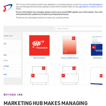
BEYOND INK
MARKETING HUB MAKES MANAGING