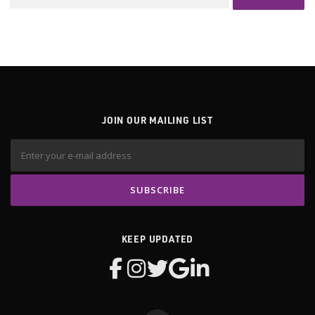
for:
JOIN OUR MAILING LIST
KEEP UPDATED