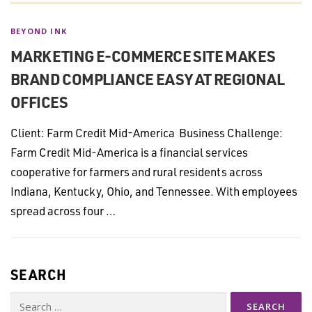
BEYOND INK
MARKETING E-COMMERCE SITE MAKES
BRAND COMPLIANCE EASY AT REGIONAL
OFFICES
Client: Farm Credit Mid-America Business Challenge:
Farm Credit Mid-America is a financial services
cooperative for farmers and rural residents across
Indiana, Kentucky, Ohio, and Tennessee. With employees
spread across four …
SEARCH
Search