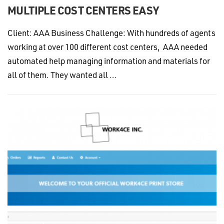
MULTIPLE COST CENTERS EASY
Client: AAA Business Challenge: With hundreds of agents
working at over 100 different cost centers, AAA needed
automated help managing information and materials for
all of them. They wanted all …