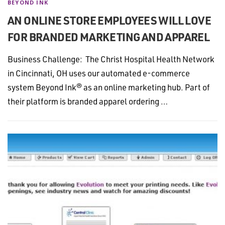
BEYOND INK
AN ONLINE STORE EMPLOYEES WILL LOVE
FOR BRANDED MARKETING AND APPAREL
Business Challenge: The Christ Hospital Health Network
in Cincinnati, OH uses our automated e-commerce
system Beyond Ink® as an online marketing hub. Part of
their platform is branded apparel ordering …