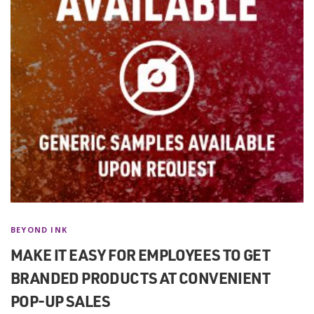
BEYOND INK
MAKE IT EASY FOR EMPLOYEES TO GET
BRANDED PRODUCTS AT CONVENIENT
POP-UP SALES