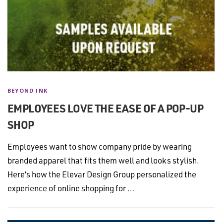
BEYOND INK
EMPLOYEES LOVE THE EASE OF A POP-UP
SHOP
Employees want to show company pride by wearing
branded apparel that fits them well and looks stylish.
Here’s how the Elevar Design Group personalized the
experience of online shopping for …