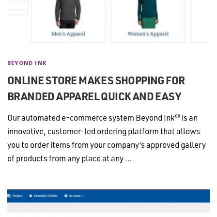
BEYOND INK
ONLINE STORE MAKES SHOPPING FOR
BRANDED APPAREL QUICK AND EASY
Our automated e-commerce system Beyond Ink® is an
innovative, customer-led ordering platform that allows
you to order items from your company’s approved gallery
of products from any place at any …