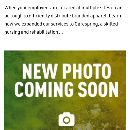
When your employees are located at multiple sites it can
be tough to efficiently distribute branded apparel. Learn
how we expanded our services to Carespring, a skilled
nursing and rehabilitation …