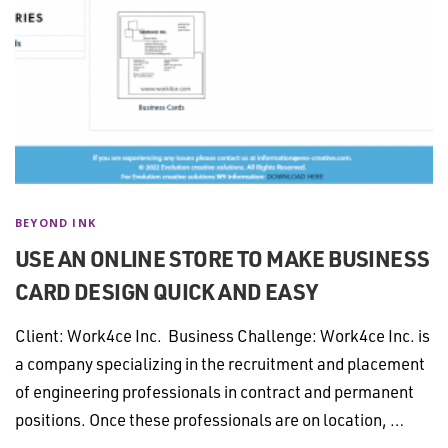
BEYOND INK
USE AN ONLINE STORE TO MAKE BUSINESS
CARD DESIGN QUICK AND EASY
Client: Work4ce Inc. Business Challenge: Work4ce Inc. is
a company specializing in the recruitment and placement
of engineering professionals in contract and permanent
positions. Once these professionals are on location, …